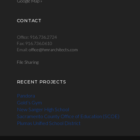
Google Map »
CONTACT
Office: 916.736.2724
Fax: 916.736.0610
Email:
office@hmrarchitects.com
File Sharing
RECENT PROJECTS
Pandora
Gold’s Gym
New Sanger High School
Sacramento County Office of Education (SCOE)
Plumas Unified School District