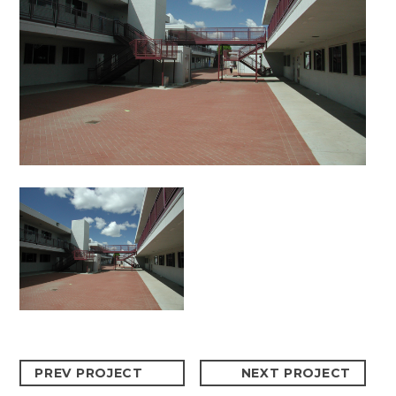
PREV PROJECT
NEXT PROJECT