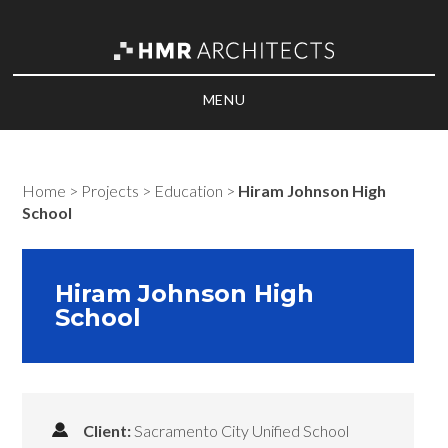
MENU
Home
>
Projects
>
Education
>
Hiram Johnson High
School
Hiram Johnson High
School
Client:
Sacramento City Unified School