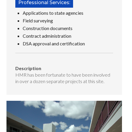
Professional Services:
Applications to state agencies
Field surveying
Construction documents
Contract administration
DSA approval and certification
Description
HMR has been fortunate to have been involved
in over a dozen separate projects at this site.