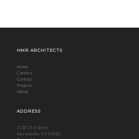
HMR ARCHITECTS
Home
Careers
Contact
Projects
About
ADDRESS
2130 21st Street
Sacramento, CA 95818