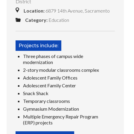
District
Location:
6879 14th Avenue, Sacramento
Category:
Education
Projects include:
Three phases of campus wide
modernization
2-story modular classrooms complex
Adolescent Family Offices
Adolescent Family Center
Snack Shack
Temporary classrooms
Gymnasium Modernization
Multiple Emergency Repair Program
(ERP) projects